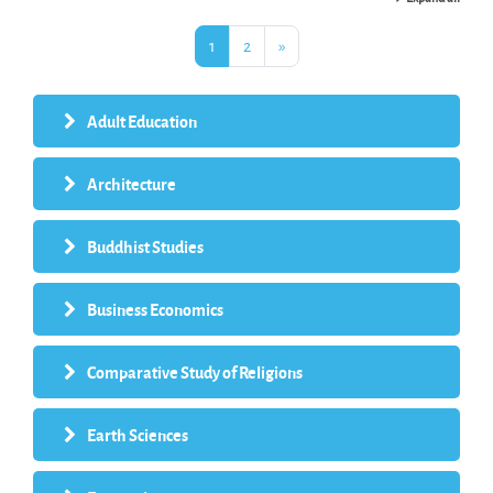
Page 1
Page 2
Next page
1
2
»
Adult Education
Architecture
Buddhist Studies
Business Economics
Comparative Study of Religions
Earth Sciences