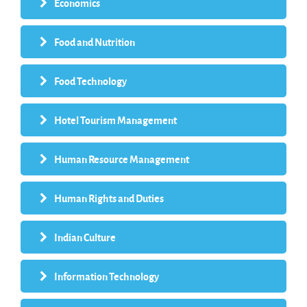
Economics
Food and Nutrition
Food Technology
Hotel Tourism Management
Human Resource Management
Human Rights and Duties
Indian Culture
Information Technology