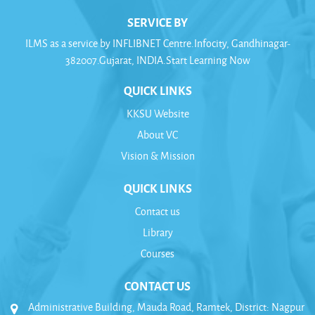
SERVICE BY
ILMS as a service by INFLIBNET Centre.Infocity, Gandhinagar-
382007.Gujarat, INDIA.Start Learning Now
QUICK LINKS
KKSU Website
About VC
Vision & Mission
QUICK LINKS
Contact us
Library
Courses
CONTACT US
Administrative Building, Mauda Road, Ramtek, District: Nagpur