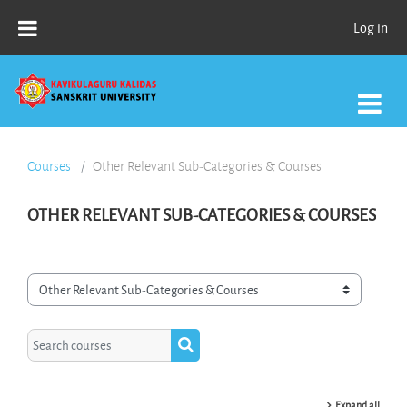
Skip to main content
Log in
Courses
Other Relevant Sub-Categories & Courses
OTHER RELEVANT SUB-CATEGORIES & COURSES
Course categories
Search courses
Search courses
Expand all