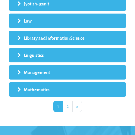
Jyotish- ganit
Law
Library and Information Science
Linguistics
Management
Mathematics
Page 1
Page 2
Next page
1
2
»