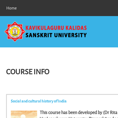
Skip to main content
Home
COURSE INFO
Social and cultural history of India
This course has been developed by (Dr Rita C