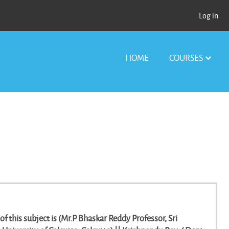
Log in
HOME
COURSES
of this subject is (Mr.P Bhaskar Reddy Professor, Sri