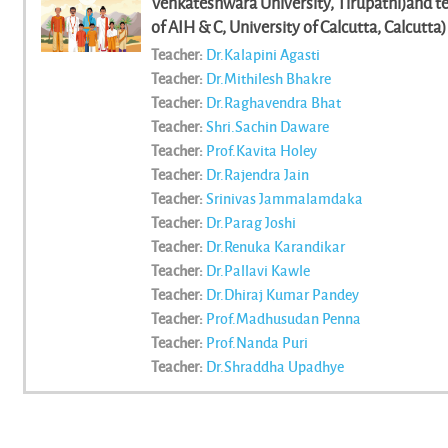
Venkateshwara University, Tirupathi)and tea
of AIH & C, University of Calcutta, Calcutta)
Mohammad Nazul Bari, (Central University of
Teacher:
Dr.Kalapini Agasti
Subrahmanyam, (.) || Souvik Mukhopadyaya, (
Teacher:
Dr.Mithilesh Bhakre
Roychowdhury, (Dept. of AIHC, University of 
Teacher:
Dr.Raghavendra Bhat
university
Teacher:
Shri.Sachin Daware
Teacher:
Prof.Kavita Holey
Teacher:
Dr.Rajendra Jain
Teacher:
Srinivas Jammalamdaka
Teacher:
Dr.Parag Joshi
Teacher:
Dr.Renuka Karandikar
Teacher:
Dr.Pallavi Kawle
Teacher:
Dr.Dhiraj Kumar Pandey
Teacher:
Prof.Madhusudan Penna
Teacher:
Prof.Nanda Puri
Teacher:
Dr.Shraddha Upadhye