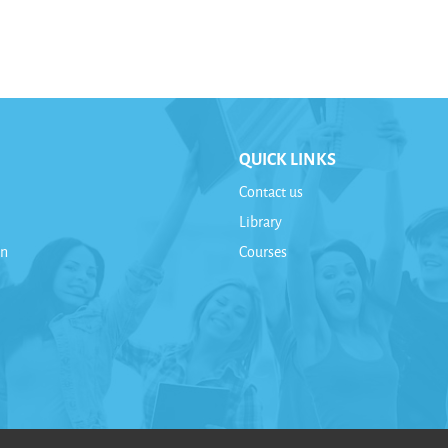
QUICK LINKS
Contact us
Library
on
Courses