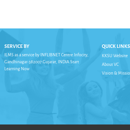
SERVICE BY
QUICK LINKS
ILMS as a service by INFLIBNET Centre.Infocity,
KKSU Website
Gandhinagar-382007.Gujarat, INDIA.Start
About VC
Learning Now
Vision & Missi