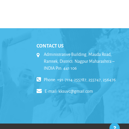
CONTACT US
Administrative Building, Mauda Road,
Ramtek, District: Nagpur Maharashtra –
INDIA Pin: 441 106
Phone: +91-7114-255787, 255747, 256476
E-mail:
kksuvc@gmail.com