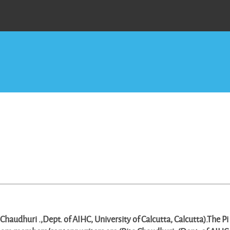
haudhuri .,Dept. of AIHC, University of Calcutta, Calcutta).The Pi 