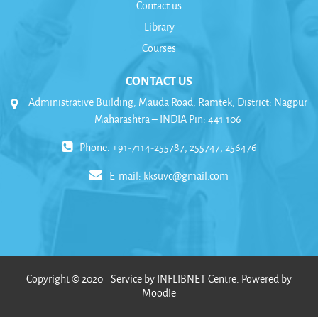
Contact us
Library
Courses
CONTACT US
Administrative Building, Mauda Road, Ramtek, District: Nagpur
Maharashtra – INDIA Pin: 441 106
Phone: +91-7114-255787, 255747, 256476
E-mail:
kksuvc@gmail.com
Copyright © 2020 - Service by INFLIBNET Centre. Powered by
Moodle