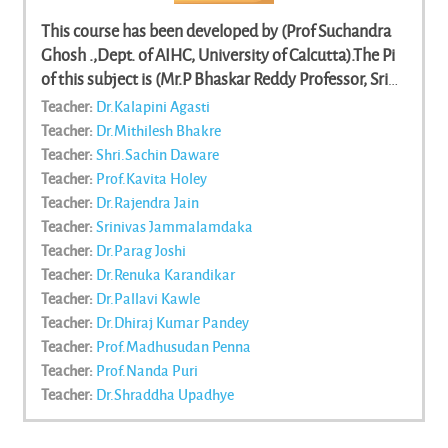
This course has been developed by (Prof Suchandra
Ghosh .,Dept. of AIHC, University of Calcutta).The Pi
of this subject is (Mr.P Bhaskar Reddy Professor, Sri
Venkateshwara University, Tirupathi)and team
Teacher:
Dr.Kalapini Agasti
members/contenr writers are (Sutapa Sinha, (Dept. of
Teacher:
Dr.Mithilesh Bhakre
IHC, University of Calcutta) || Dev Kumar Jhanjh,
Teacher:
Shri.Sachin Daware
(Dept. of AIHC, University of Calcutta) || Madhuparna
Teacher:
Prof.Kavita Holey
Roychowdhury, (Dept. of AIHC, University of
Teacher:
Dr.Rajendra Jain
Calcutta) || Sutapa Sinha, (Dept. of IHC, University of
Teacher:
Srinivas Jammalamdaka
Calcutta) || Swati Biswas, (Dept. of IHC, University of
Teacher:
Dr.Parag Joshi
Calcutta, Calcutta) || Shouvik Mukhopadhyay, (Dept.
Teacher:
Dr.Renuka Karandikar
of History, University of Calcutta) || Swati Biswas,
Teacher:
Dr.Pallavi Kawle
(Dept. of IHC, University of Calcutta, Calcutta) ||
Teacher:
Dr.Dhiraj Kumar Pandey
Tanmoy Roy, (Dept. of AIHC, University of Calcutta,
Teacher:
Prof.Madhusudan Penna
Calcutta. Cell) || Souvik Mukhopadyaya, (Dept. of
Teacher:
Prof.Nanda Puri
History, University of Calcutta) || K. Mavali Rajan,
Teacher:
Dr.Shraddha Upadhye
(Visva-Bharati University, Santiniketan) || Rita
Chaudhuri, (Dept. of AIHC, University of Calcutta,