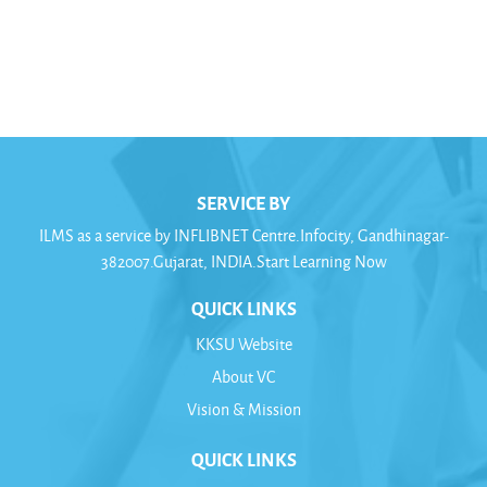
Calcutta) || Susmita Basu Majumdar, (Dept. of AIHC,
University of Calcutta)).This course is being
offered/adopted by this university
SERVICE BY
ILMS as a service by INFLIBNET Centre.Infocity, Gandhinagar-
382007.Gujarat, INDIA.Start Learning Now
QUICK LINKS
KKSU Website
About VC
Vision & Mission
QUICK LINKS